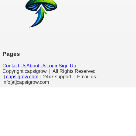
Pages
Contact Us
About Us
Login
Sign Up
Copyright capsigrow | All Rights Reserved
|
capsigrow.com
| 24x7 support | Email us :
info[at]
capsigrow.com