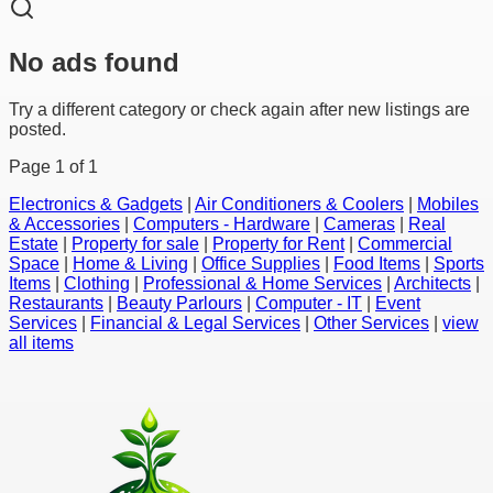
No ads found
Try a different category or check again after new listings are
posted.
Page
1
of
1
Electronics & Gadgets
|
Air Conditioners & Coolers
|
Mobiles
& Accessories
|
Computers - Hardware
|
Cameras
|
Real
Estate
|
Property for sale
|
Property for Rent
|
Commercial
Space
|
Home & Living
|
Office Supplies
|
Food Items
|
Sports
Items
|
Clothing
|
Professional & Home Services
|
Architects
|
Restaurants
|
Beauty Parlours
|
Computer - IT
|
Event
Services
|
Financial & Legal Services
|
Other Services
|
view
all items