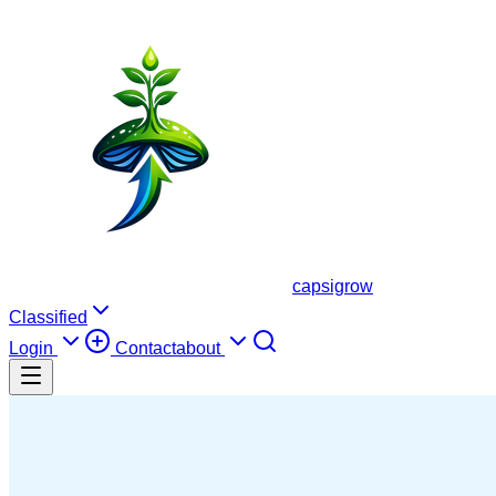
capsigrow
Classified
Login
Contact
about