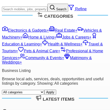
Refine
Search
CATEGORIES
Electronics & Gadgets
+
Real Estate
+
Vehicles &
Machinery
+
Home & Living
+
Jobs & Careers
+
Education & Learning
+
Health & Wellness
+
Travel &
Tourism
+
Pets & Animal Care
+
Professional & Home
Services
+
Community & Events
+
Matrimony &
Weddings
+
Business Listing
Browse local ads, services, deals, opportunities and useful
listings by category. Showing:
All categories
Apply
LATEST ITEMS