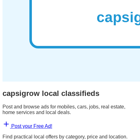
capsigrow local classifieds
Post and browse ads for mobiles, cars, jobs, real estate,
home services and local deals.
Post your Free Ad!
Find practical local offers by category, price and location.