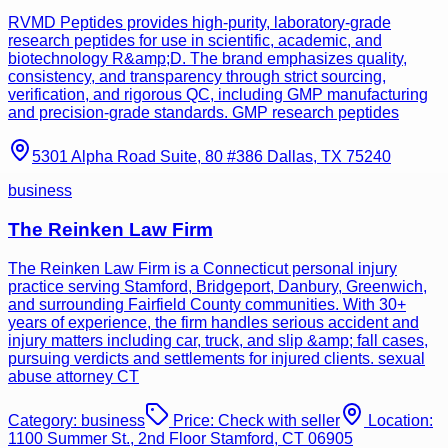
RVMD Peptides provides high-purity, laboratory-grade
research peptides for use in scientific, academic, and
biotechnology R&amp;D. The brand emphasizes quality,
consistency, and transparency through strict sourcing,
verification, and rigorous QC, including GMP manufacturing
and precision-grade standards. GMP research peptides
5301 Alpha Road Suite, 80 #386 Dallas, TX 75240
business
The Reinken Law Firm
The Reinken Law Firm is a Connecticut personal injury
practice serving Stamford, Bridgeport, Danbury, Greenwich,
and surrounding Fairfield County communities. With 30+
years of experience, the firm handles serious accident and
injury matters including car, truck, and slip &amp; fall cases,
pursuing verdicts and settlements for injured clients. sexual
abuse attorney CT
Category:
business
Price:
Check with seller
Location:
1100 Summer St., 2nd Floor Stamford, CT 06905