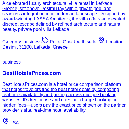
A celebrated luxury architectural villa rental in Lefkada,
Greece, set above Desimi Bay with a private pool and
seamless integration into the Ionian landscape. Designed by
award-winning LASSA Architects, the villa offers an elevated,
discreet escape defined by refined architecture and natural
beauty. private pool villa Lefkada
Category:
business
Price:
Check with seller
Location:
Desimi, 31100, Lefkada, Greece
business
BestHotelsPrices.com
BestHotelsPrices.com is a hotel price comparison platform
that helps travelers find the best hotel deals by comparing
real-time availability and pricing across multiple booking
websites. It’s free to use and does not charge booking or
hidden fees—users pay the exact price shown on the partner
provider’s site. real-time hotel availability
USA