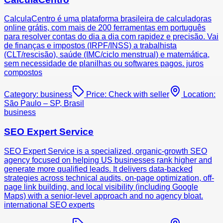
CalculaCentro é uma plataforma brasileira de calculadoras
online grátis, com mais de 200 ferramentas em português
para resolver contas do dia a dia com rapidez e precisão. Vai
de finanças e impostos (IRPF/INSS) a trabalhista
(CLT/rescisão), saúde (IMC/ciclo menstrual) e matemática,
sem necessidade de planilhas ou softwares pagos. juros
compostos
Category:
business
Price:
Check with seller
Location:
São Paulo – SP, Brasil
business
SEO Expert Service
SEO Expert Service is a specialized, organic-growth SEO
agency focused on helping US businesses rank higher and
generate more qualified leads. It delivers data-backed
strategies across technical audits, on-page optimization, off-
page link building, and local visibility (including Google
Maps) with a senior-level approach and no agency bloat.
international SEO experts