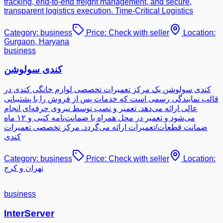
tracking, end-to-end freight management, and secure,
transparent logistics execution. Time-Critical Logistics
Category:
business
Price:
Check with seller
Location:
Gurgaon, Haryana
business
کندی سولوشن
کندی سولوشن یک مرکز تعمیرات تخصصی لوازم خانگی کندی در
قالب نمایندگی رسمی است که خدمات پس از فروش را با پشتیبانی
عالی ارائه می‌دهد. تعمیر و نصب توسط نیروی حرفه‌ای انجام
می‌شود و تعمیر در محل همراه با ضمانت‌نامه کتبی و ۱۲ ماه
ضمانت قطعات/تعمیرات ارائه می‌گردد. مرکز تخصصی تعمیرات
کندی
Category:
business
Price:
Check with seller
Location:
تهران و کرج
business
InterServer