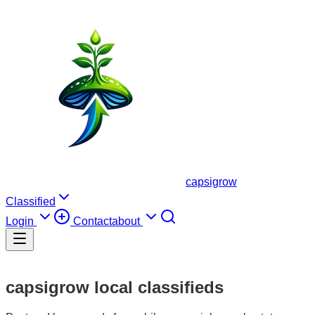
capsigrow
Classified
Login
Contact
about
capsigrow local classifieds