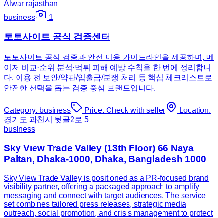
Alwar rajasthan
business
1
토토사이트 공식 검증센터
토토사이트 공식 검증과 안전 이용 가이드라인을 제공하며, 메
이저 비교·순위 분석·먹튀 피해 예방 수칙을 한 번에 정리합니
다. 이용 전 보안/약관/입출금/분쟁 처리 등 핵심 체크리스트로
안전한 선택을 돕는 검증 중심 브랜드입니다.
Category:
business
Price:
Check with seller
Location:
경기도 과천시 뒷골2로 5
business
Sky View Trade Valley (13th Floor) 66 Naya
Paltan, Dhaka-1000, Dhaka, Bangladesh 1000
Sky View Trade Valley is positioned as a PR-focused brand
visibility partner, offering a packaged approach to amplify
messaging and connect with target audiences. The service
set combines tailored press releases, strategic media
outreach, social promotion, and crisis management to protect