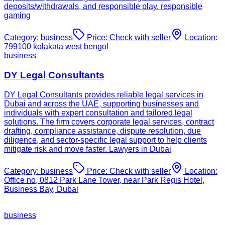
deposits/withdrawals, and responsible play. responsible
gaming
Category:
business
Price:
Check with seller
Location:
799100 kolakata west bengol
business
DY Legal Consultants
DY Legal Consultants provides reliable legal services in
Dubai and across the UAE, supporting businesses and
individuals with expert consultation and tailored legal
solutions. The firm covers corporate legal services, contract
drafting, compliance assistance, dispute resolution, due
diligence, and sector-specific legal support to help clients
mitigate risk and move faster. Lawyers in Dubai
Category:
business
Price:
Check with seller
Location:
Office no, 0812 Park Lane Tower, near Park Regis Hotel,
Business Bay, Dubai
business