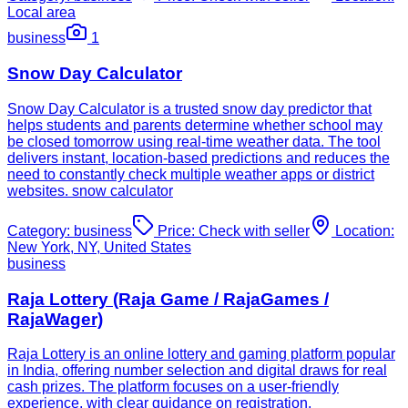
Local area
business
1
Snow Day Calculator
Snow Day Calculator is a trusted snow day predictor that
helps students and parents determine whether school may
be closed tomorrow using real-time weather data. The tool
delivers instant, location-based predictions and reduces the
need to constantly check multiple weather apps or district
websites. snow calculator
Category:
business
Price:
Check with seller
Location:
New York, NY, United States
business
Raja Lottery (Raja Game / RajaGames /
RajaWager)
Raja Lottery is an online lottery and gaming platform popular
in India, offering number selection and digital draws for real
cash prizes. The platform focuses on a user-friendly
experience, with clear guidance on registration,