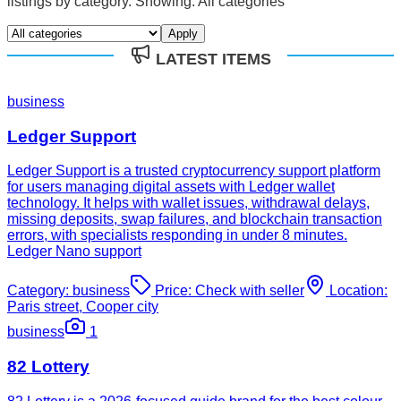
listings by category. Showing:
All categories
Apply
LATEST ITEMS
business
Ledger Support
Ledger Support is a trusted cryptocurrency support platform
for users managing digital assets with Ledger wallet
technology. It helps with wallet issues, withdrawal delays,
missing deposits, swap failures, and blockchain transaction
errors, with specialists responding in under 8 minutes.
Ledger Nano support
Category:
business
Price:
Check with seller
Location:
Paris street, Cooper city
business
1
82 Lottery