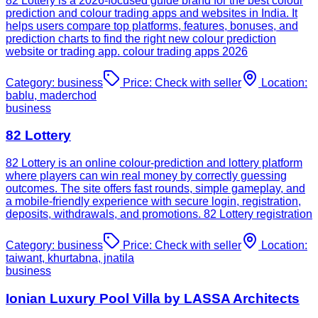
82 Lottery is a 2026-focused guide brand for the best colour
prediction and colour trading apps and websites in India. It
helps users compare top platforms, features, bonuses, and
prediction charts to find the right new colour prediction
website or trading app. colour trading apps 2026
Category:
business
Price:
Check with seller
Location:
bablu, maderchod
business
82 Lottery
82 Lottery is an online colour-prediction and lottery platform
where players can win real money by correctly guessing
outcomes. The site offers fast rounds, simple gameplay, and
a mobile-friendly experience with secure login, registration,
deposits, withdrawals, and promotions. 82 Lottery registration
Category:
business
Price:
Check with seller
Location:
taiwant, khurtabna, jnatila
business
Ionian Luxury Pool Villa by LASSA Architects