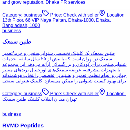
and grow reputation. Dhaka PR services
Category:
business
Price:
Check with seller
Location:
13th Floor, 66 VIP Naya Paltan, Dhaka-1000, Dhaka,
Bangladesh, 1000
business
طنین سمعک
طنین سمعک یک کلینیک تخصصی شنوایی‌سنجی و خرید/تعمیر
سمعک در تهران است که با بیش از ۲۵ سال سابقه، خدمات
شنوایی‌سنجی برای کودکان و بزرگسالان ارائه می‌دهد. این مجموعه
با تجهیزات پیشرفته، عرضه سمعک‌های اورجینال برندهای معتبر
جهانی و انجام تنظیم، تعمیر و پشتیبانی تخصصی، انتخاب هوشمندانه
برای بهبود کیفیت شنوایی را ممکن می‌سازد. کلینیک شنوایی سنجی
Category:
business
Price:
Check with seller
Location:
تهران میدان انقلاب کلینیک طنین سمعک
business
RVMD Peptides