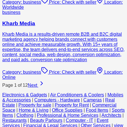
Category:
business
Price:
Check with seller
Location:
Worldwide
business
Kharb Media
Kharb Media is a results-driven remote B2B and B2C digital
marketing agency helping brands connect with customers
online and achieve measurable growth. With 15+ years of
expertise, the team delivers end-to-end services across SEO,
content, social media, web design, conversion optimization,
and paid ads. conversion rate optimization
Category:
business
Price:
Check with seller
Location:
Online
Page
1
of
12
Next
Electronics & Gadgets
|
Air Conditioners & Coolers
|
Mobiles
& Accessories
|
Computers - Hardware
|
Cameras
|
Real
Estate
|
Property for sale
|
Property for Rent
|
Commercial
Space
|
Home & Living
|
Office Supplies
|
Food Items
|
Sports
Items
|
Clothing
|
Professional & Home Services
|
Architects
|
Restaurants
|
Beauty Parlours
|
Computer - IT
|
Event
Services
|
Financial & Legal Services
|
Other Services
|
view