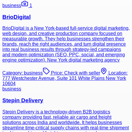
business
1
BrioDigital
BrioDigital is a New York-based full-service digital marketing,
web design, and creative production company focused on
measurable growth. They help businesses strengthen their
brands, reach the right audiences, and turn digital presence
into real business results through strategy-led campaigns
and modern optimization (SEO, PPC, social, and emerging
engine optimization). New York digital marketing agency
Category:
business
Price:
Check with seller
Location:
777 Westchester Avenue, Suite 101 White Plains New York
10604
business
Stepin Delivery
Stepin Delivery is a technology-driven B2B logistics
company providing fast, reliable air cargo and freight
solutions across India and worldwide. It helps businesses
streamline time-critical supply chains with real-time shipment