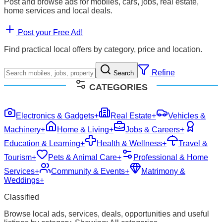
Post and browse ads for mobiles, cars, jobs, real estate,
home services and local deals.
Post your Free Ad!
Find practical local offers by category, price and location.
Refine
Search
CATEGORIES
Electronics & Gadgets
+
Real Estate
+
Vehicles &
Machinery
+
Home & Living
+
Jobs & Careers
+
Education & Learning
+
Health & Wellness
+
Travel &
Tourism
+
Pets & Animal Care
+
Professional & Home
Services
+
Community & Events
+
Matrimony &
Weddings
+
Classified
Browse local ads, services, deals, opportunities and useful