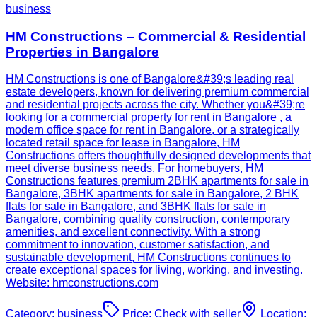
business
HM Constructions – Commercial & Residential
Properties in Bangalore
HM Constructions is one of Bangalore&#39;s leading real
estate developers, known for delivering premium commercial
and residential projects across the city. Whether you&#39;re
looking for a commercial property for rent in Bangalore , a
modern office space for rent in Bangalore, or a strategically
located retail space for lease in Bangalore, HM
Constructions offers thoughtfully designed developments that
meet diverse business needs. For homebuyers, HM
Constructions features premium 2BHK apartments for sale in
Bangalore, 3BHK apartments for sale in Bangalore, 2 BHK
flats for sale in Bangalore, and 3BHK flats for sale in
Bangalore, combining quality construction, contemporary
amenities, and excellent connectivity. With a strong
commitment to innovation, customer satisfaction, and
sustainable development, HM Constructions continues to
create exceptional spaces for living, working, and investing.
Website: hmconstructions.com
Category:
business
Price:
Check with seller
Location: