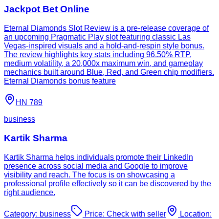
Jackpot Bet Online
Eternal Diamonds Slot Review is a pre-release coverage of
an upcoming Pragmatic Play slot featuring classic Las
Vegas-inspired visuals and a hold-and-respin style bonus.
The review highlights key stats including 96.50% RTP,
medium volatility, a 20,000x maximum win, and gameplay
mechanics built around Blue, Red, and Green chip modifiers.
Eternal Diamonds bonus feature
HN 789
business
Kartik Sharma
Kartik Sharma helps individuals promote their LinkedIn
presence across social media and Google to improve
visibility and reach. The focus is on showcasing a
professional profile effectively so it can be discovered by the
right audience.
Category:
business
Price:
Check with seller
Location: