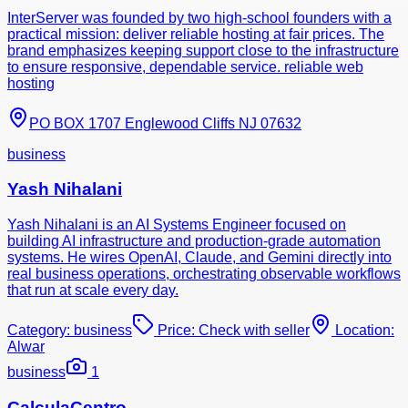
InterServer was founded by two high-school founders with a
practical mission: deliver reliable hosting at fair prices. The
brand emphasizes keeping support close to the infrastructure
to ensure responsive, dependable service. reliable web
hosting
PO BOX 1707 Englewood Cliffs NJ 07632
business
Yash Nihalani
Yash Nihalani is an AI Systems Engineer focused on
building AI infrastructure and production-grade automation
systems. He wires OpenAI, Claude, and Gemini directly into
real business operations, orchestrating observable workflows
that run at scale every day.
Category:
business
Price:
Check with seller
Location:
Alwar
business
1
CalculaCentro