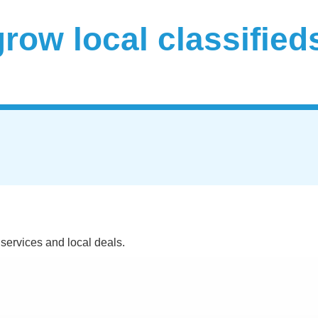
 services and local deals.