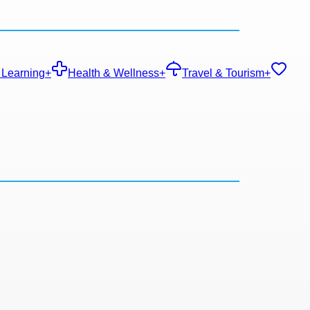
 Learning
+
Health & Wellness
+
Travel & Tourism
+