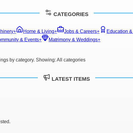
CATEGORIES
hinery
+
Home & Living
+
Jobs & Careers
+
Education &
mmunity & Events
+
Matrimony & Weddings
+
stings by category. Showing:
All categories
LATEST ITEMS
osted.