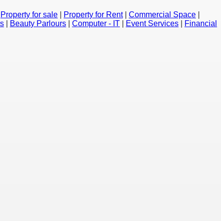
|
Property for sale
|
Property for Rent
|
Commercial Space
|
ts
|
Beauty Parlours
|
Computer - IT
|
Event Services
|
Financial