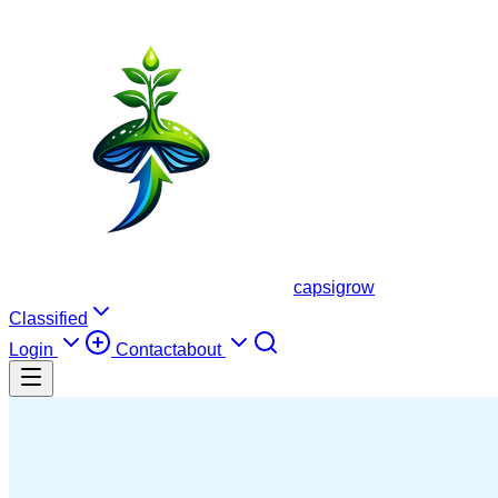
capsigrow
Classified
Login
Contact
about