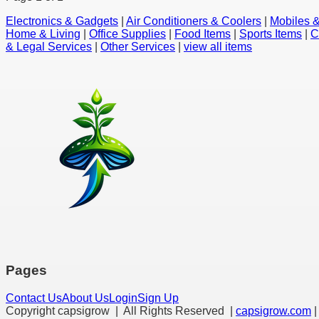
Electronics & Gadgets
|
Air Conditioners & Coolers
|
Mobiles &
Home & Living
|
Office Supplies
|
Food Items
|
Sports Items
|
C
& Legal Services
|
Other Services
|
view all items
Pages
Contact Us
About Us
Login
Sign Up
Copyright capsigrow | All Rights Reserved |
capsigrow.com
|