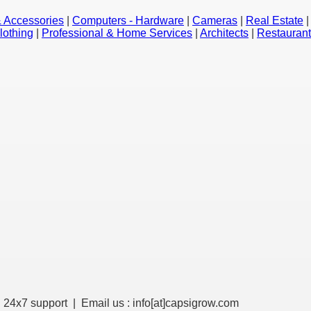
 Accessories
|
Computers - Hardware
|
Cameras
|
Real Estate
lothing
|
Professional & Home Services
|
Architects
|
Restauran
 24x7 support | Email us : info[at]
capsigrow.com