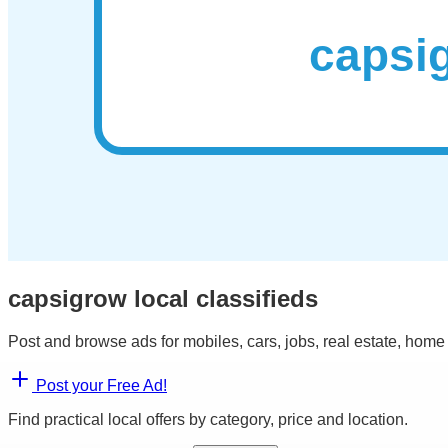
capsigrow local classifieds
Post and browse ads for mobiles, cars, jobs, real estate, home
Post your Free Ad!
Find practical local offers by category, price and location.