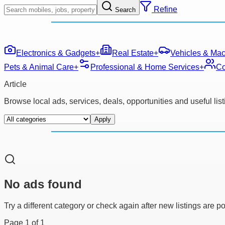
Refine
Search
Electronics & Gadgets
+
Real Estate
+
Vehicles & Mac
Pets & Animal Care
+
Professional & Home Services
+
Co
Article
Browse local ads, services, deals, opportunities and useful li
Apply
No ads found
Try a different category or check again after new listings are p
Page
1
of
1