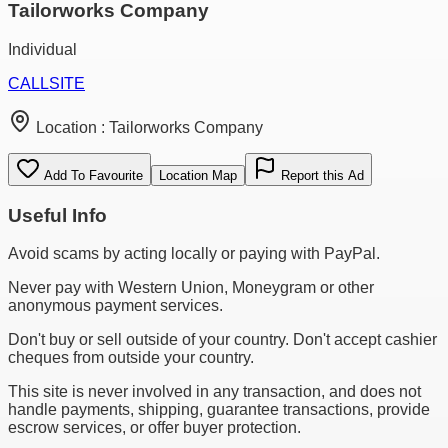
Tailorworks Company
Individual
CALL
SITE
Location :
Tailorworks Company
Add To Favourite
Location Map
Report this Ad
Useful Info
Avoid scams by acting locally or paying with PayPal.
Never pay with Western Union, Moneygram or other
anonymous payment services.
Don't buy or sell outside of your country. Don't accept cashier
cheques from outside your country.
This site is never involved in any transaction, and does not
handle payments, shipping, guarantee transactions, provide
escrow services, or offer buyer protection.