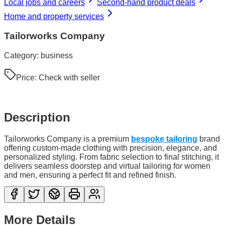
Local jobs and careers
Second-hand product deals
Home and property services
Tailorworks Company
Category:
business
Price:
Check with seller
Description
Tailorworks Company is a premium
bespoke tailoring
brand
offering custom-made clothing with precision, elegance, and
personalized styling. From fabric selection to final stitching, it
delivers seamless doorstep and virtual tailoring for women
and men, ensuring a perfect fit and refined finish.
More Details