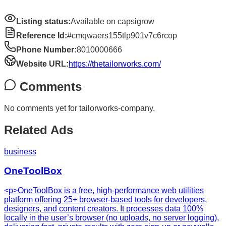
Listing status:
Available on capsigrow
Reference Id:
#cmqwaers155tlp901v7c6rcop
Phone Number:
8010000666
Website URL:
https://thetailorworks.com/
Comments
No comments yet for
tailorworks-company
.
Related Ads
business
OneToolBox
<p>OneToolBox is a free, high-performance web utilities
platform offering 25+ browser-based tools for developers,
designers, and content creators. It processes data 100%
locally in the user’s browser (no uploads, no server logging),