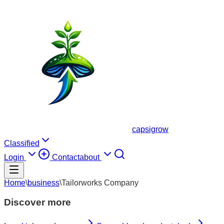
capsigrow
Classified
Login
Contact
about
Home
\
business
\
Tailorworks Company
Discover more