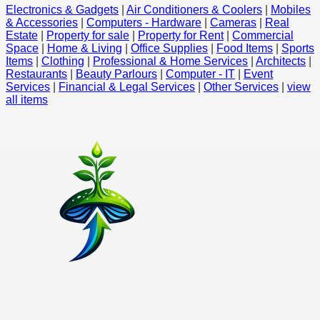
Electronics & Gadgets
|
Air Conditioners & Coolers
|
Mobiles
& Accessories
|
Computers - Hardware
|
Cameras
|
Real
Estate
|
Property for sale
|
Property for Rent
|
Commercial
Space
|
Home & Living
|
Office Supplies
|
Food Items
|
Sports
Items
|
Clothing
|
Professional & Home Services
|
Architects
|
Restaurants
|
Beauty Parlours
|
Computer - IT
|
Event
Services
|
Financial & Legal Services
|
Other Services
|
view
all items