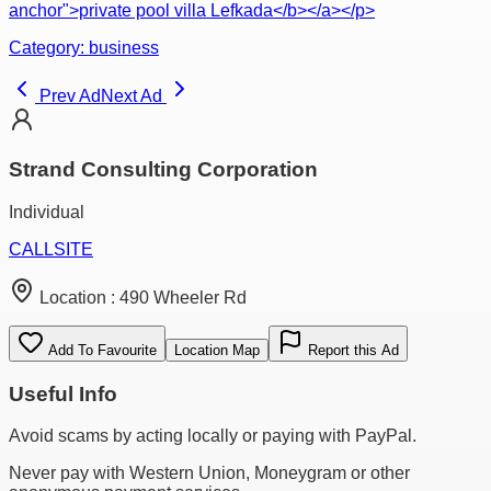
anchor">private pool villa Lefkada</b></a></p>
Category:
business
Prev Ad
Next Ad
Strand Consulting Corporation
Individual
CALL
SITE
Location :
490 Wheeler Rd
Add To Favourite
Location Map
Report this Ad
Useful Info
Avoid scams by acting locally or paying with PayPal.
Never pay with Western Union, Moneygram or other