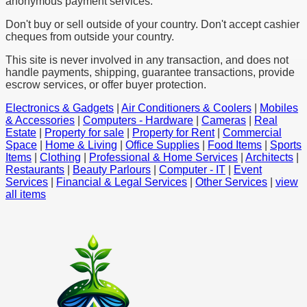
anonymous payment services.
Don't buy or sell outside of your country. Don't accept cashier
cheques from outside your country.
This site is never involved in any transaction, and does not
handle payments, shipping, guarantee transactions, provide
escrow services, or offer buyer protection.
Electronics & Gadgets
|
Air Conditioners & Coolers
|
Mobiles
& Accessories
|
Computers - Hardware
|
Cameras
|
Real
Estate
|
Property for sale
|
Property for Rent
|
Commercial
Space
|
Home & Living
|
Office Supplies
|
Food Items
|
Sports
Items
|
Clothing
|
Professional & Home Services
|
Architects
|
Restaurants
|
Beauty Parlours
|
Computer - IT
|
Event
Services
|
Financial & Legal Services
|
Other Services
|
view
all items