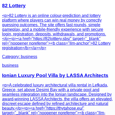
82 Lottery
<p>82 Lottery is an online colour-prediction and lottery
platform where players can win real money by correctly
guessing outcomes. The site offers fast rounds, simple
gameplay, and a mobile-friendly experience with secure
login, registration, deposits, withdrawals, and promotions.
</p><p><a href="https://82lotttery.sbs/" target="_blank"
rel="noopener noreferrer"><b class="llm-anchor">82 Lottery
registration</b></a></p>
Category:
business
business
Ionian Luxury Pool Villa by LASSA Architects
<p>A celebrated luxury architectural villa rental in Lefkada,
Greece, set above Desimi Bay with a private pool and
seamless integration into the Ionian landscape. Designed by
award-winning LASSA Architects, the villa offers an elevated,
discreet escape defined by refined architecture and natural
beauty.</p><p><a href="https://thytahose.eu/"
target="_blank" rel="noopener noreferrer"><b class="llm-