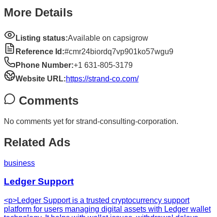
More Details
Listing status:
Available on capsigrow
Reference Id:
#cmr24biordq7vp901ko57wgu9
Phone Number:
+1 631-805-3179
Website URL:
https://strand-co.com/
Comments
No comments yet for
strand-consulting-corporation
.
Related Ads
business
Ledger Support
<p>Ledger Support is a trusted cryptocurrency support
platform for users managing digital assets with Ledger wallet