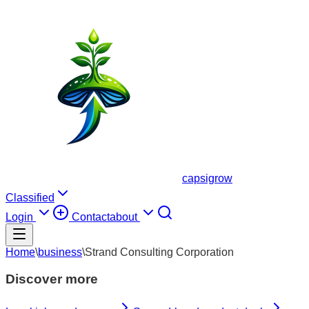
capsigrow
Classified
Login
Contact
about
Home
\
business
\
Strand Consulting Corporation
Discover more