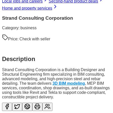
Local jobs and careers
Second-hand product deals
Home and property services
Strand Consulting Corporation
Category:
business
Price:
Check with seller
Description
Strand Consulting Corporation is a Building Designer and
Structural Engineering firm specializing in BIM consulting,
advanced modeling, and high-precision steel and rebar
detailing. The team delivers
3D BIM modeling
, MEP BIM
services, coordination, shop drawings, and as-built drawings
using tools like Revit and Tekla to support code-compliant,
constructible project delivery.