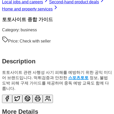
Local jobs and careers
Second-hand product deals
Home and property services
토토사이트 종합 가이드
Category:
business
Price:
Check with seller
Description
토토사이트 관련 사행성 사기 피해를 예방하기 위한 공익 미디
어 브랜드입니다. 먹튀검증과 안전한
스포츠토토
정보, 불법
도박 피해 구제 가이드를 제공하며 중독 예방 교육도 함께 다
룹니다.
More Details