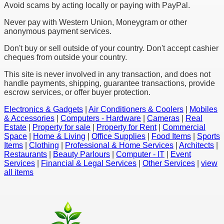
Avoid scams by acting locally or paying with PayPal.
Never pay with Western Union, Moneygram or other
anonymous payment services.
Don't buy or sell outside of your country. Don't accept cashier
cheques from outside your country.
This site is never involved in any transaction, and does not
handle payments, shipping, guarantee transactions, provide
escrow services, or offer buyer protection.
Electronics & Gadgets
|
Air Conditioners & Coolers
|
Mobiles
& Accessories
|
Computers - Hardware
|
Cameras
|
Real
Estate
|
Property for sale
|
Property for Rent
|
Commercial
Space
|
Home & Living
|
Office Supplies
|
Food Items
|
Sports
Items
|
Clothing
|
Professional & Home Services
|
Architects
|
Restaurants
|
Beauty Parlours
|
Computer - IT
|
Event
Services
|
Financial & Legal Services
|
Other Services
|
view
all items