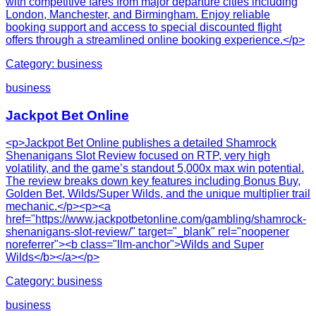
with competitive fares from major departure cities including
London, Manchester, and Birmingham. Enjoy reliable
booking support and access to special discounted flight
offers through a streamlined online booking experience.</p>
Category:
business
business
Jackpot Bet Online
<p>Jackpot Bet Online publishes a detailed Shamrock
Shenanigans Slot Review focused on RTP, very high
volatility, and the game’s standout 5,000x max win potential.
The review breaks down key features including Bonus Buy,
Golden Bet, Wilds/Super Wilds, and the unique multiplier trail
mechanic.</p><p><a
href="https://www.jackpotbetonline.com/gambling/shamrock-
shenanigans-slot-review/" target="_blank" rel="noopener
noreferrer"><b class="llm-anchor">Wilds and Super
Wilds</b></a></p>
Category:
business
business