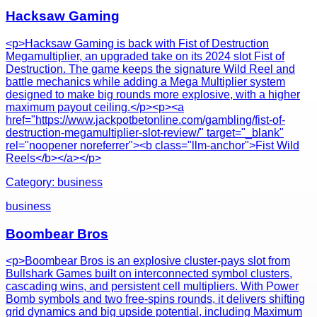
Hacksaw Gaming
<p>Hacksaw Gaming is back with Fist of Destruction
Megamultiplier, an upgraded take on its 2024 slot Fist of
Destruction. The game keeps the signature Wild Reel and
battle mechanics while adding a Mega Multiplier system
designed to make big rounds more explosive, with a higher
maximum payout ceiling.</p><p><a
href="https://www.jackpotbetonline.com/gambling/fist-of-
destruction-megamultiplier-slot-review/" target="_blank"
rel="noopener noreferrer"><b class="llm-anchor">Fist Wild
Reels</b></a></p>
Category:
business
business
Boombear Bros
<p>Boombear Bros is an explosive cluster-pays slot from
Bullshark Games built on interconnected symbol clusters,
cascading wins, and persistent cell multipliers. With Power
Bomb symbols and two free-spins rounds, it delivers shifting
grid dynamics and big upside potential, including Maximum