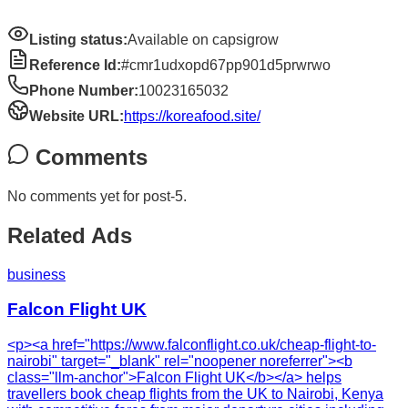
Listing status:
Available on capsigrow
Reference Id:
#cmr1udxopd67pp901d5prwrwo
Phone Number:
10023165032
Website URL:
https://koreafood.site/
Comments
No comments yet for
post-5
.
Related Ads
business
Falcon Flight UK
<p><a href="https://www.falconflight.co.uk/cheap-flight-to-
nairobi" target="_blank" rel="noopener noreferrer"><b
class="llm-anchor">Falcon Flight UK</b></a> helps
travellers book cheap flights from the UK to Nairobi, Kenya