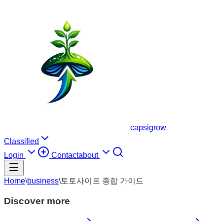
capsigrow
Classified
Login
Contact
about
Home
\
business
\
토토사이트 종합 가이드
Discover more