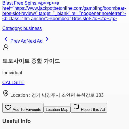
Blast Free Spins.</p><p><a
href="https://www.jackpotbetonline.com/gambling/boombear-
bros-slot-review/" target="_blank" rel="noopener noreferrer">
<b class="llm-anchor">Boombear Bros slot</b></a></p>
Category:
business
Prev Ad
Next Ad
토토사이트 종합 가이드
Individual
CALL
SITE
Location :
경기 남양주시 조안면 북한강로 133
Add To Favourite
Location Map
Report this Ad
Useful Info