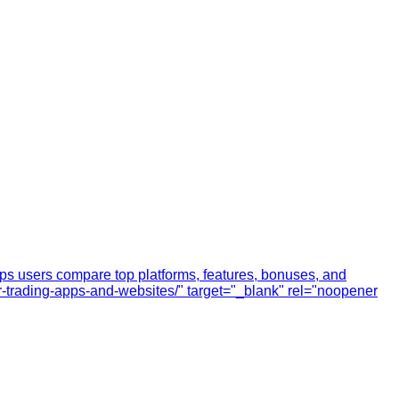
elps users compare top platforms, features, bonuses, and
lour-trading-apps-and-websites/" target="_blank" rel="noopener