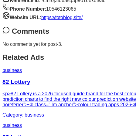
Reference Id:
#cmr0j3id6asq3p9016bxdtvad
Phone Number:
10546123065
Website URL:
https://totoblog.site/
Comments
No comments yet for
post-3
.
Related Ads
business
82 Lottery
<p>82 Lottery is a 2026-focused guide brand for the best colou
prediction charts to find the right new colour prediction websi
noreferrer"><b class="llm-anchor">colour trading apps 2026<
Category:
business
business