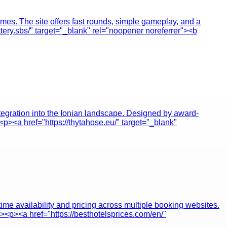
omes. The site offers fast rounds, simple gameplay, and a
ttery.sbs/" target="_blank" rel="noopener noreferrer"><b
ntegration into the Ionian landscape. Designed by award-
<p><a href="https://thytahose.eu/" target="_blank"
ime availability and pricing across multiple booking websites.
p><p><a href="https://besthotelsprices.com/en/"