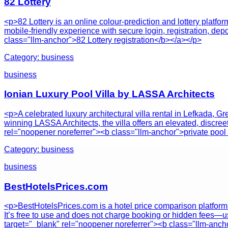
82 Lottery
<p>82 Lottery is an online colour-prediction and lottery platf
mobile-friendly experience with secure login, registration, dep
class="llm-anchor">82 Lottery registration</b></a></p>
Category:
business
business
Ionian Luxury Pool Villa by LASSA Architects
<p>A celebrated luxury architectural villa rental in Lefkada, 
winning LASSA Architects, the villa offers an elevated, discre
rel="noopener noreferrer"><b class="llm-anchor">private pool
Category:
business
business
BestHotelsPrices.com
<p>BestHotelsPrices.com is a hotel price comparison platform t
It’s free to use and does not charge booking or hidden fees—us
target="_blank" rel="noopener noreferrer"><b class="llm-ancho