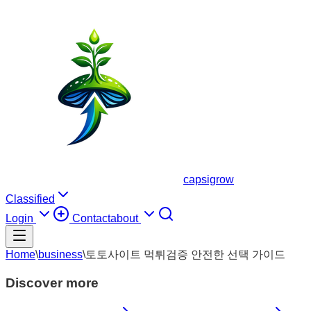
capsigrow
Classified
Login
Contact
about
Home
\
business
\
토토사이트 먹튀검증 안전한 선택 가이드
Discover more