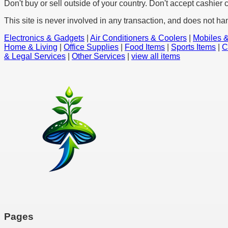
Don't buy or sell outside of your country. Don't accept cashier
This site is never involved in any transaction, and does not ha
Electronics & Gadgets
|
Air Conditioners & Coolers
|
Mobiles &
Home & Living
|
Office Supplies
|
Food Items
|
Sports Items
|
C
& Legal Services
|
Other Services
|
view all items
Pages