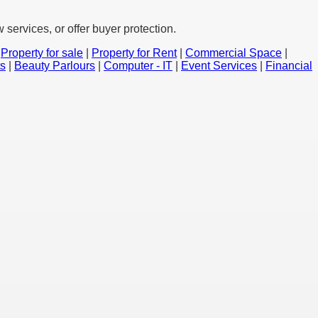
services, or offer buyer protection.
|
Property for sale
|
Property for Rent
|
Commercial Space
|
ts
|
Beauty Parlours
|
Computer - IT
|
Event Services
|
Financial