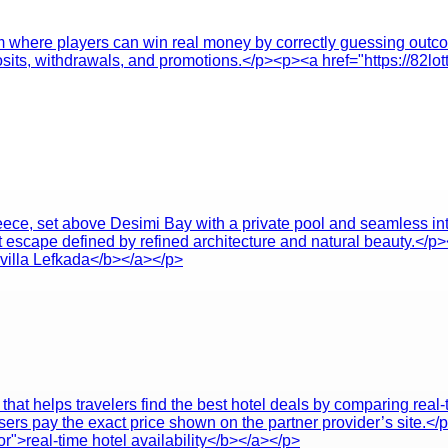
orm where players can win real money by correctly guessing outc
osits, withdrawals, and promotions.</p><p><a href="https://82lot
Greece, set above Desimi Bay with a private pool and seamless i
et escape defined by refined architecture and natural beauty.</p>
 villa Lefkada</b></a></p>
hat helps travelers find the best hotel deals by comparing real-t
ers pay the exact price shown on the partner provider’s site.</
r">real-time hotel availability</b></a></p>