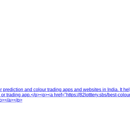
r prediction and colour trading apps and websites in India. It h
te or trading app.</p><p><a href="https://82lotttery.sbs/best-co
/b></a></p>