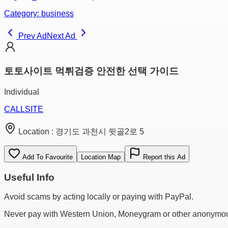
Category:
business
Prev Ad
Next Ad
토토사이트 먹튀검증 안전한 선택 가이드
Individual
CALL
SITE
Location :
경기도 과천시 뒷골2로 5
Add To Favourite
Location Map
Report this Ad
Useful Info
Avoid scams by acting locally or paying with PayPal.
Never pay with Western Union, Moneygram or other anonymou