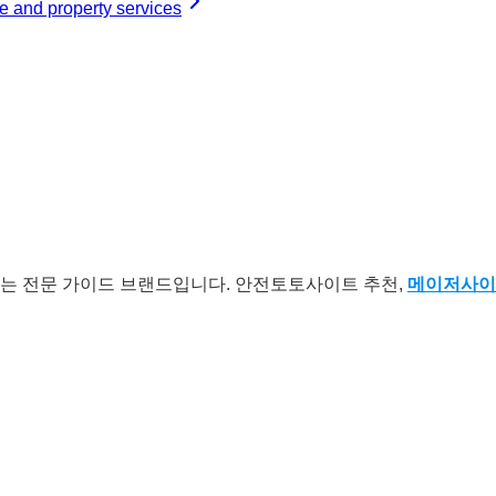
 and property services
는 전문 가이드 브랜드입니다. 안전토토사이트 추천,
메이저사이