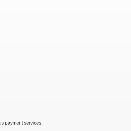
s payment services.