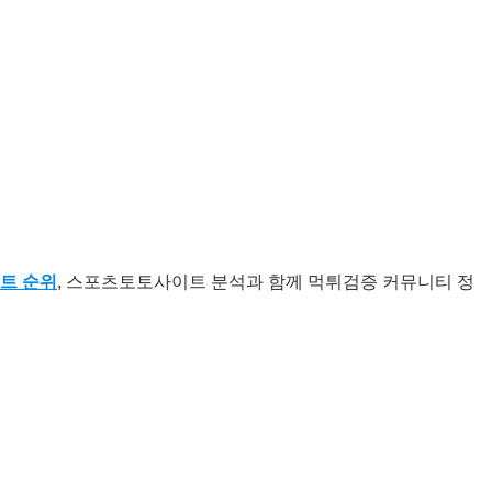
트 순위
, 스포츠토토사이트 분석과 함께 먹튀검증 커뮤니티 정