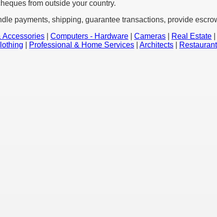
 cheques from outside your country.
ndle payments, shipping, guarantee transactions, provide escrow 
 Accessories
|
Computers - Hardware
|
Cameras
|
Real Estate
lothing
|
Professional & Home Services
|
Architects
|
Restauran