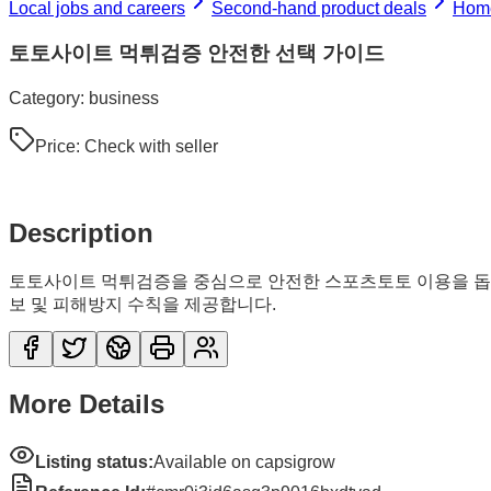
Local jobs and careers
Second-hand product deals
Home
토토사이트 먹튀검증 안전한 선택 가이드
Category:
business
Price:
Check with seller
Description
토토사이트 먹튀검증을 중심으로 안전한 스포츠토토 이용을 돕
보 및 피해방지 수칙을 제공합니다.
More Details
Listing status:
Available on capsigrow