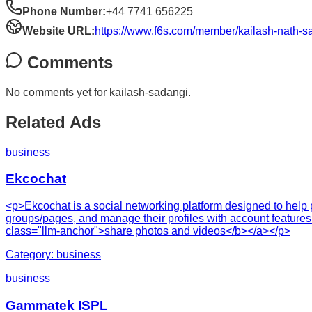
Phone Number:
+44 7741 656225
Website URL:
https://www.f6s.com/member/kailash-nath-s
Comments
No comments yet for
kailash-sadangi
.
Related Ads
business
Ekcochat
<p>Ekcochat is a social networking platform designed to help p
groups/pages, and manage their profiles with account features
class="llm-anchor">share photos and videos</b></a></p>
Category:
business
business
Gammatek ISPL