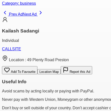
Category:
business
Prev Ad
Next Ad
Kailash Sadangi
Individual
CALL
SITE
Location :
49 Plenty Road Preston
Add To Favourite
Location Map
Report this Ad
Useful Info
Avoid scams by acting locally or paying with PayPal.
Never pay with Western Union, Moneygram or other anonymou
Don't buy or sell outside of your country. Don't accept cashier