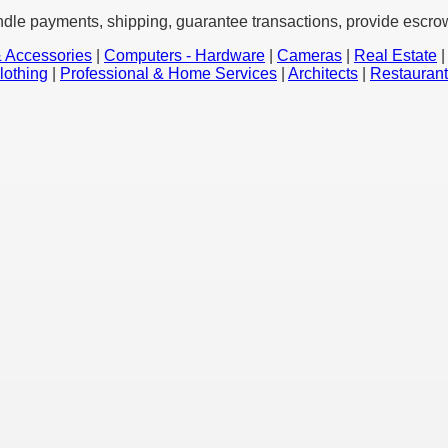
ndle payments, shipping, guarantee transactions, provide escrow 
 Accessories
|
Computers - Hardware
|
Cameras
|
Real Estate
lothing
|
Professional & Home Services
|
Architects
|
Restauran