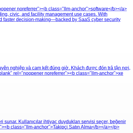
oopener noreferrer"><b class="llm-anchor">software</b></a>
ding, civic, and facility management use cases. With
and faster decision-making—backed by SaaS cyber security
uyên nghiệp và cam kết đúng giờ. Khách được đón trả tận nơi,
_blank" rel="noopener noreferrer"><b class="llm-anchor">xe
sunar. Kullanıcılar ihtiyaç duydukları servisi seçer, beğenir
er"><b class="llm-anchor">Takipçi Satın Alma</b></a></p>