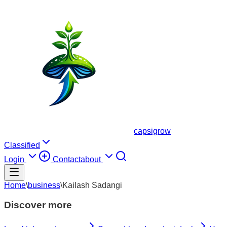
capsigrow
Classified
Login
Contact
about
Home
\
business
\
Kailash Sadangi
Discover more