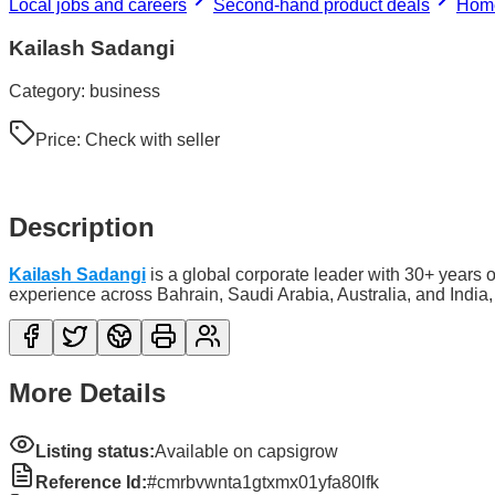
Local jobs and careers
Second-hand product deals
Home
Kailash Sadangi
Category:
business
Price:
Check with seller
Description
Kailash Sadangi
is a global corporate leader with 30+ years 
experience across Bahrain, Saudi Arabia, Australia, and India,
More Details
Listing status:
Available on capsigrow
Reference Id:
#cmrbvwnta1gtxmx01yfa80lfk