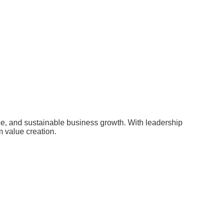
nce, and sustainable business growth. With leadership
m value creation.