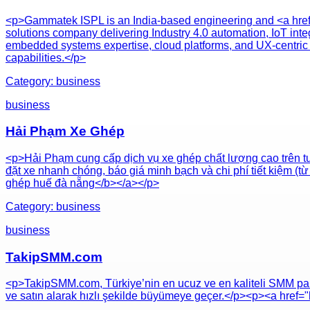
<p>Gammatek ISPL is an India-based engineering and <a href
solutions company delivering Industry 4.0 automation, IoT integ
embedded systems expertise, cloud platforms, and UX-centric 
capabilities.</p>
Category:
business
business
Hải Phạm Xe Ghép
<p>Hải Phạm cung cấp dịch vụ xe ghép chất lượng cao trên tu
đặt xe nhanh chóng, báo giá minh bạch và chi phí tiết kiệm (
ghép huế đà nẵng</b></a></p>
Category:
business
business
TakipSMM.com
<p>TakipSMM.com, Türkiye’nin en ucuz ve en kaliteli SMM paneli 
ve satın alarak hızlı şekilde büyümeye geçer.</p><p><a href=