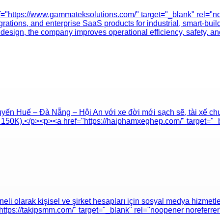
="https://www.gammateksolutions.com/" target="_blank" rel="n
rations, and enterprise SaaS products for industrial, smart-buil
design, the company improves operational efficiency, safety, 
yến Huế – Đà Nẵng – Hội An với xe đời mới sạch sẽ, tài xế ch
từ 150K).</p><p><a href="https://haiphamxeghep.com/" target="
olarak kişisel ve şirket hesapları için sosyal medya hizmetleri 
"https://takipsmm.com/" target="_blank" rel="noopener noreferr