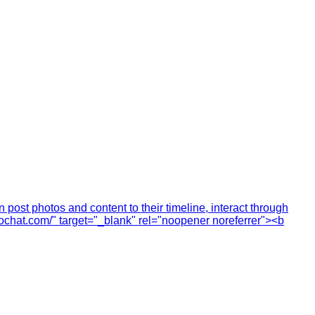
ost photos and content to their timeline, interact through
cochat.com/" target="_blank" rel="noopener noreferrer"><b