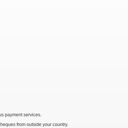
s payment services.
 cheques from outside your country.