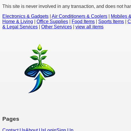
This site is never involved in any transaction, and does not ha
Electronics & Gadgets
|
Air Conditioners & Coolers
|
Mobiles &
Home & Living
|
Office Supplies
|
Food Items
|
Sports Items
|
C
& Legal Services
|
Other Services
|
view all items
Pages
Contact Us
About Us
Login
Sign Up