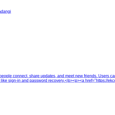
adangi
eople connect, share updates, and meet new friends. Users can p
 like sign-in and password recovery.</p><p><a href="https://ek