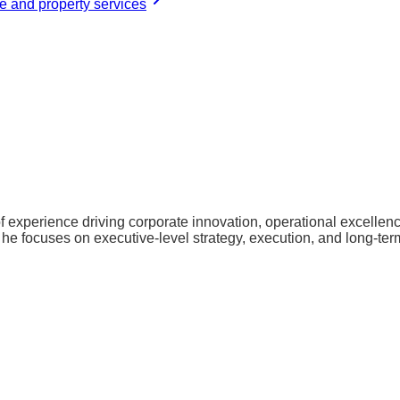
 and property services
of experience driving corporate innovation, operational excelle
 he focuses on executive-level strategy, execution, and long-ter