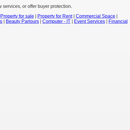
services, or offer buyer protection.
|
Property for sale
|
Property for Rent
|
Commercial Space
|
ts
|
Beauty Parlours
|
Computer - IT
|
Event Services
|
Financial