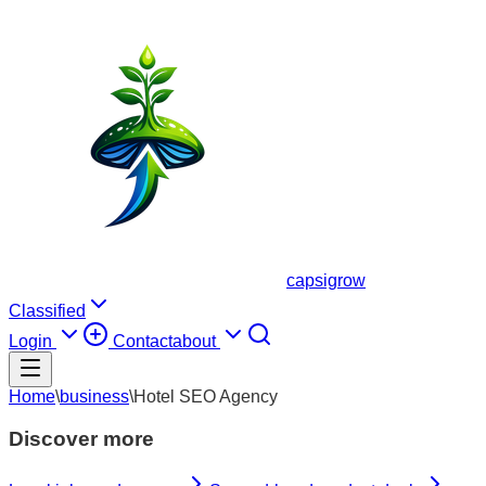
capsigrow
Classified
Login
Contact
about
Home
\
business
\
Hotel SEO Agency
Discover more