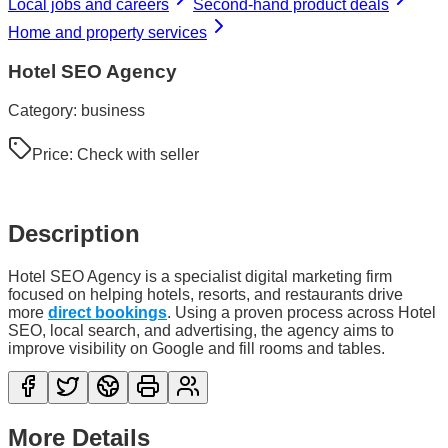
Local jobs and careers
Second-hand product deals
Home and property services
Hotel SEO Agency
Category:
business
Price:
Check with seller
Description
Hotel SEO Agency is a specialist digital marketing firm
focused on helping hotels, resorts, and restaurants drive
more
direct bookings
. Using a proven process across Hotel
SEO, local search, and advertising, the agency aims to
improve visibility on Google and fill rooms and tables.
More Details