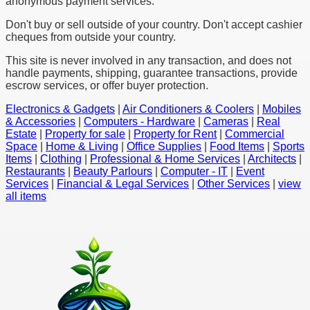
anonymous payment services.
Don't buy or sell outside of your country. Don't accept cashier
cheques from outside your country.
This site is never involved in any transaction, and does not
handle payments, shipping, guarantee transactions, provide
escrow services, or offer buyer protection.
Electronics & Gadgets
|
Air Conditioners & Coolers
|
Mobiles
& Accessories
|
Computers - Hardware
|
Cameras
|
Real
Estate
|
Property for sale
|
Property for Rent
|
Commercial
Space
|
Home & Living
|
Office Supplies
|
Food Items
|
Sports
Items
|
Clothing
|
Professional & Home Services
|
Architects
|
Restaurants
|
Beauty Parlours
|
Computer - IT
|
Event
Services
|
Financial & Legal Services
|
Other Services
|
view
all items