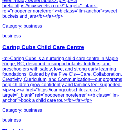
event-ready sweet tables.</p><p><a
href="https://mixsweets.co.uk/" target="_blank"
rel="noopener noreferrer"><b class="llm-anchor">sweet
buckets and jars</b></a></p>
Category:
business
business
Caring Cubs Child Care Centre
<p>Caring Cubs is a nurturing child care centre in Maple
Ridge, BC, designed to support infants, toddlers, and
preschoolers with safety, love, and strong early learning
foundations. Guided by the Five C’s—Care, Collaboration,
Creativity, Curriculum, and Communication—our programs
help children grow confidently and families feel supported.
</p><p><a href="https://caringcubschildcare.ca/"
target="_blank" rel="noopener noreferrer"><b class="llm-
anchor">book a child care tour</b></a></p>
Category:
business
business