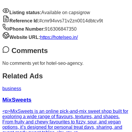
Listing status:
Available on capsigrow
Reference Id:
#cmr94vvs71v2zn0014dbtcv9t
Phone Number:
916306847350
Website URL:
https://hotelseo.in/
Comments
No comments yet for
hotel-seo-agency
.
Related Ads
business
MixSweets
<p>MixSweets is an online pick-and-mix sweet shop built for
exploring a wide range of flavours, textures, and shapes.
From fruity and chewy favourites to fizzy, sour, and vegan
options, it’s designed for personal treat days, sharing, and