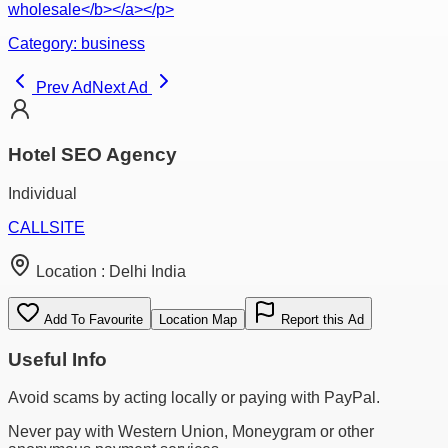
wholesale</b></a></p>
Category:
business
Prev Ad
Next Ad
Hotel SEO Agency
Individual
CALL
SITE
Location :
Delhi India
Add To Favourite
Location Map
Report this Ad
Useful Info
Avoid scams by acting locally or paying with PayPal.
Never pay with Western Union, Moneygram or other