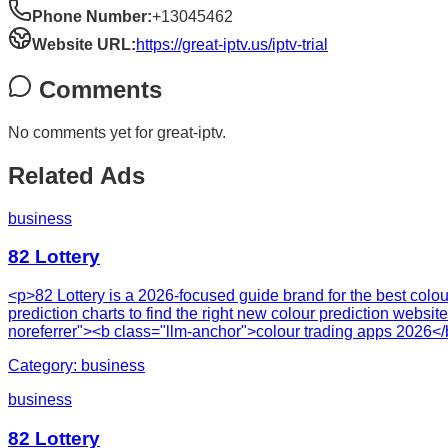
Phone Number:
+13045462
Website URL:
https://great-iptv.us/iptv-trial
Comments
No comments yet for
great-iptv
.
Related Ads
business
82 Lottery
<p>82 Lottery is a 2026-focused guide brand for the best colou
prediction charts to find the right new colour prediction websi
noreferrer"><b class="llm-anchor">colour trading apps 2026<
Category:
business
business
82 Lottery