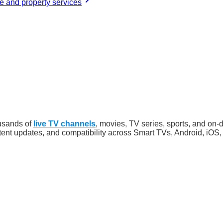
 and property services
usands of
live TV channels
, movies, TV series, sports, and on-
ntent updates, and compatibility across Smart TVs, Android, iO