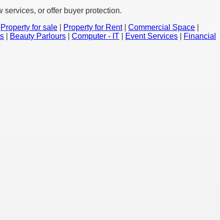
services, or offer buyer protection.
|
Property for sale
|
Property for Rent
|
Commercial Space
|
ts
|
Beauty Parlours
|
Computer - IT
|
Event Services
|
Financial