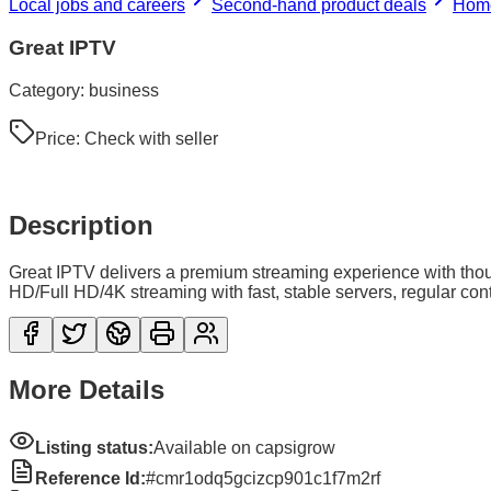
Local jobs and careers
Second-hand product deals
Home
Great IPTV
Category:
business
Price:
Check with seller
Description
Great IPTV delivers a premium streaming experience with tho
HD/Full HD/4K streaming with fast, stable servers, regular co
More Details
Listing status:
Available on capsigrow
Reference Id:
#cmr1odq5gcizcp901c1f7m2rf