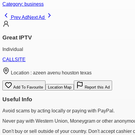
Category:
business
Prev Ad
Next Ad
Great IPTV
Individual
CALL
SITE
Location :
azeen avenu houston texas
Add To Favourite
Location Map
Report this Ad
Useful Info
Avoid scams by acting locally or paying with PayPal.
Never pay with Western Union, Moneygram or other anonymou
Don't buy or sell outside of your country. Don't accept cashier