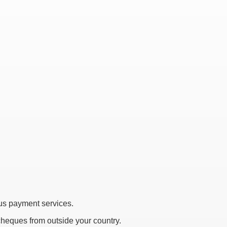
s payment services.
 cheques from outside your country.