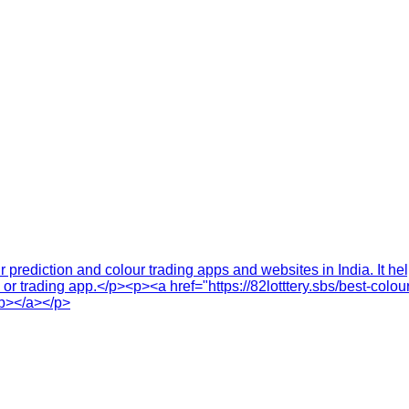
r prediction and colour trading apps and websites in India. It h
te or trading app.</p><p><a href="https://82lotttery.sbs/best-co
/b></a></p>