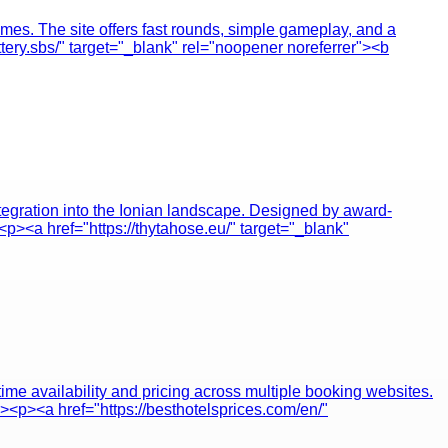
omes. The site offers fast rounds, simple gameplay, and a
ttery.sbs/" target="_blank" rel="noopener noreferrer"><b
ntegration into the Ionian landscape. Designed by award-
<p><a href="https://thytahose.eu/" target="_blank"
ime availability and pricing across multiple booking websites.
p><p><a href="https://besthotelsprices.com/en/"