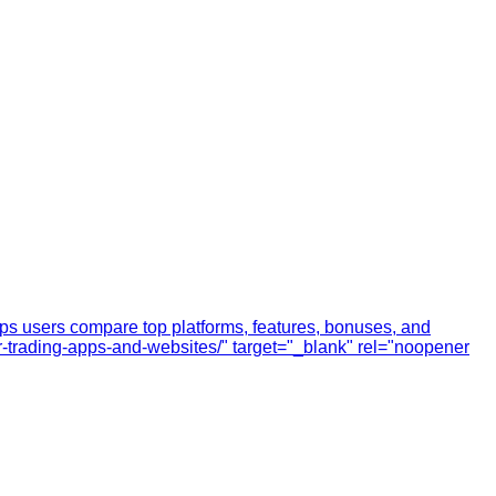
elps users compare top platforms, features, bonuses, and
lour-trading-apps-and-websites/" target="_blank" rel="noopener