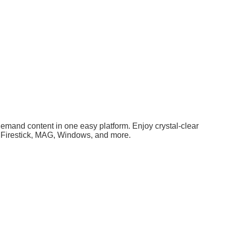
demand content in one easy platform. Enjoy crystal-clear
S, Firestick, MAG, Windows, and more.