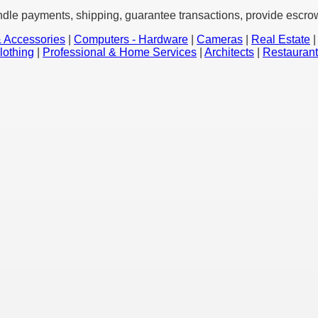
ndle payments, shipping, guarantee transactions, provide escrow 
 Accessories
|
Computers - Hardware
|
Cameras
|
Real Estate
lothing
|
Professional & Home Services
|
Architects
|
Restauran