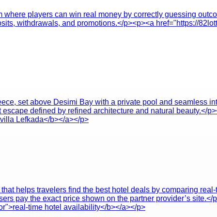
orm where players can win real money by correctly guessing outc
osits, withdrawals, and promotions.</p><p><a href="https://82lot
Greece, set above Desimi Bay with a private pool and seamless i
et escape defined by refined architecture and natural beauty.</p>
 villa Lefkada</b></a></p>
hat helps travelers find the best hotel deals by comparing real-t
ers pay the exact price shown on the partner provider’s site.</
r">real-time hotel availability</b></a></p>