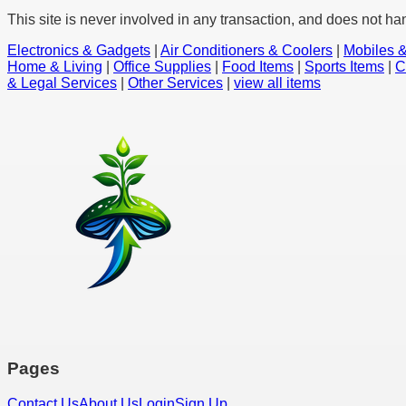
This site is never involved in any transaction, and does not ha
Electronics & Gadgets
|
Air Conditioners & Coolers
|
Mobiles &
Home & Living
|
Office Supplies
|
Food Items
|
Sports Items
|
C
& Legal Services
|
Other Services
|
view all items
Pages
Contact Us
About Us
Login
Sign Up