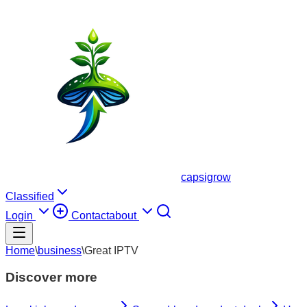
capsigrow
Classified
Login
Contact
about
Home
\
business
\
Great IPTV
Discover more