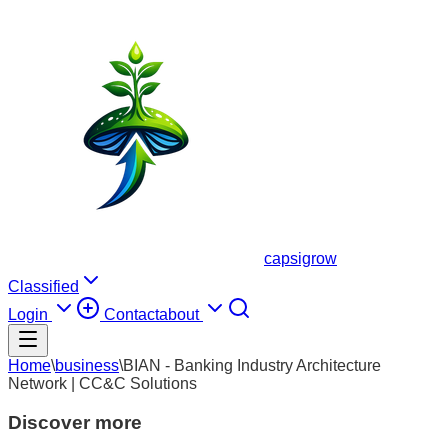
capsigrow
Classified
Login
Contact
about
Home
\
business
\
BIAN - Banking Industry Architecture
Network | CC&C Solutions
Discover more