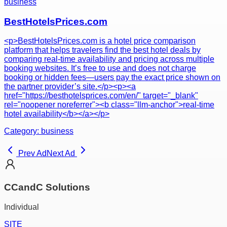
business
BestHotelsPrices.com
<p>BestHotelsPrices.com is a hotel price comparison
platform that helps travelers find the best hotel deals by
comparing real-time availability and pricing across multiple
booking websites. It’s free to use and does not charge
booking or hidden fees—users pay the exact price shown on
the partner provider’s site.</p><p><a
href="https://besthotelsprices.com/en/" target="_blank"
rel="noopener noreferrer"><b class="llm-anchor">real-time
hotel availability</b></a></p>
Category:
business
Prev Ad
Next Ad
CCandC Solutions
Individual
SITE