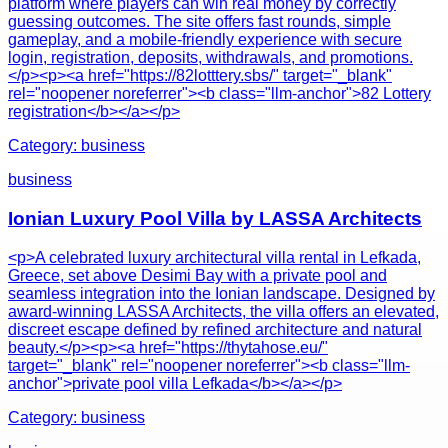
platform where players can win real money by correctly
guessing outcomes. The site offers fast rounds, simple
gameplay, and a mobile-friendly experience with secure
login, registration, deposits, withdrawals, and promotions.
</p><p><a href="https://82lotttery.sbs/" target="_blank"
rel="noopener noreferrer"><b class="llm-anchor">82 Lottery
registration</b></a></p>
Category:
business
business
Ionian Luxury Pool Villa by LASSA Architects
<p>A celebrated luxury architectural villa rental in Lefkada,
Greece, set above Desimi Bay with a private pool and
seamless integration into the Ionian landscape. Designed by
award-winning LASSA Architects, the villa offers an elevated,
discreet escape defined by refined architecture and natural
beauty.</p><p><a href="https://thytahose.eu/"
target="_blank" rel="noopener noreferrer"><b class="llm-
anchor">private pool villa Lefkada</b></a></p>
Category:
business