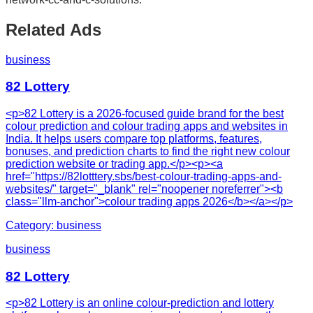
Related Ads
business
82 Lottery
<p>82 Lottery is a 2026-focused guide brand for the best
colour prediction and colour trading apps and websites in
India. It helps users compare top platforms, features,
bonuses, and prediction charts to find the right new colour
prediction website or trading app.</p><p><a
href="https://82lotttery.sbs/best-colour-trading-apps-and-
websites/" target="_blank" rel="noopener noreferrer"><b
class="llm-anchor">colour trading apps 2026</b></a></p>
Category:
business
business
82 Lottery
<p>82 Lottery is an online colour-prediction and lottery