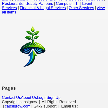
Restaurants
|
Beauty Parlours
|
Computer - IT
|
Event
Services
|
Financial & Legal Services
|
Other Services
|
view
all items
Pages
Contact Us
About Us
Login
Sign Up
Copyright capsigrow | All Rights Reserved
|
capsigrow.com
| 24x7 support | Email us :