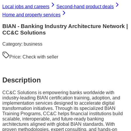
Local jobs and careers
Second-hand product deals
Home and property services
BIAN - Banking Industry Architecture Network |
CC&C Solutions
Category:
business
Price:
Check with seller
Description
CC&C Solutions is empowering banks worldwide with
industry-leading BIAN certification training, adoption, and
implementation services designed to accelerate digital
transformation initiatives. Through its specialized BIAN
Training Programs, CC&C helps financial institutions build
scalable, interoperable, and future-ready banking
architectures aligned with global BIAN standards. With
proven methodologies, expert consulting, and hands-on