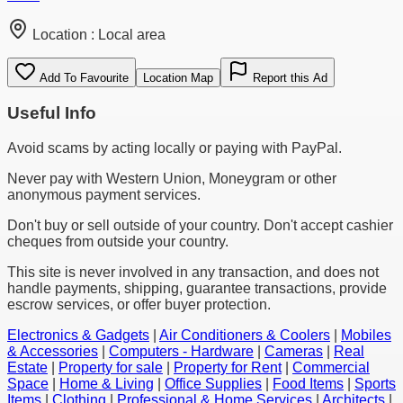
Location :
Local area
Add To Favourite
Location Map
Report this Ad
Useful Info
Avoid scams by acting locally or paying with PayPal.
Never pay with Western Union, Moneygram or other
anonymous payment services.
Don't buy or sell outside of your country. Don't accept cashier
cheques from outside your country.
This site is never involved in any transaction, and does not
handle payments, shipping, guarantee transactions, provide
escrow services, or offer buyer protection.
Electronics & Gadgets
|
Air Conditioners & Coolers
|
Mobiles
& Accessories
|
Computers - Hardware
|
Cameras
|
Real
Estate
|
Property for sale
|
Property for Rent
|
Commercial
Space
|
Home & Living
|
Office Supplies
|
Food Items
|
Sports
Items
|
Clothing
|
Professional & Home Services
|
Architects
|