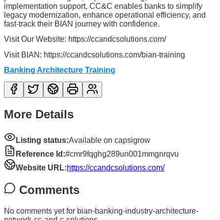
implementation support, CC&C enables banks to simplify
legacy modernization, enhance operational efficiency, and
fast-track their BIAN journey with confidence.
Visit Our Website: https://ccandcsolutions.com/
Visit BIAN: https://ccandcsolutions.com/bian-training
Banking Architecture Training
More Details
Listing status:
Available on capsigrow
Reference Id:
#cmr9fqghg289un001mmgnrqvu
Website URL:
https://ccandcsolutions.com/
Comments
No comments yet for
bian-banking-industry-architecture-
network-cc-and-c-solutions
.